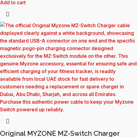
Add to cart
Original MYZONE MZ-Switch Charger