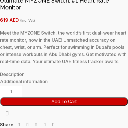
Ultimate MYZONE Switch: #1 Heart Rate
Monitor
619
AED
(Inc. Vat)
Meet the MYZONE Switch, the world’s first dual-wear heart
rate monitor, now in the UAE! Unmatched accuracy on
chest, wrist, or arm. Perfect for swimming in Dubai’s pools
or intense workouts in Abu Dhabi gyms. Get motivated with
real-time data. Your ultimate UAE fitness tracker awaits.
Description
Additional information
Add To Cart
Share: