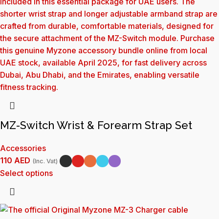
MZ-Switch Wrist & Forearm Strap Set
Accessories
110
AED
(Inc. Vat)
Select options