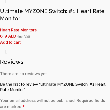
Ultimate MYZONE Switch: #1 Heart Rate
Monitor
Heart Rate Monitors
619
AED
(Inc. Vat)
Add to cart
Reviews
There are no reviews yet.
Be the first to review “Ultimate MYZONE Switch: #1 Heart
Rate Monitor”
Your email address will not be published.
Required fields
are marked
*