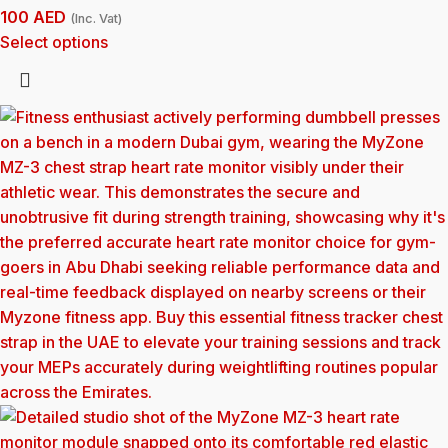
100
AED
(Inc. Vat)
Select options