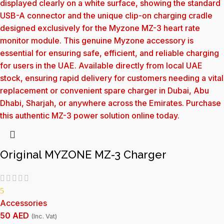
Original MYZONE MZ-3 Charger
5
Accessories
50
AED
(Inc. Vat)