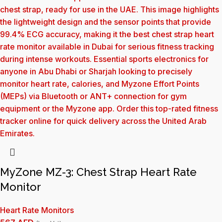
MyZone MZ-3: Chest Strap Heart Rate
Monitor
Heart Rate Monitors