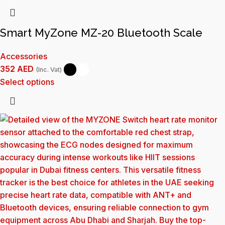
Smart MyZone MZ-20 Bluetooth Scale
Accessories
352
AED
(Inc. Vat)
Select options