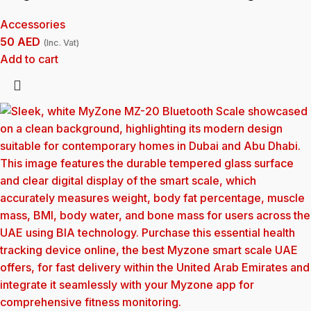
Accessories
50
AED
(Inc. Vat)
Add to cart