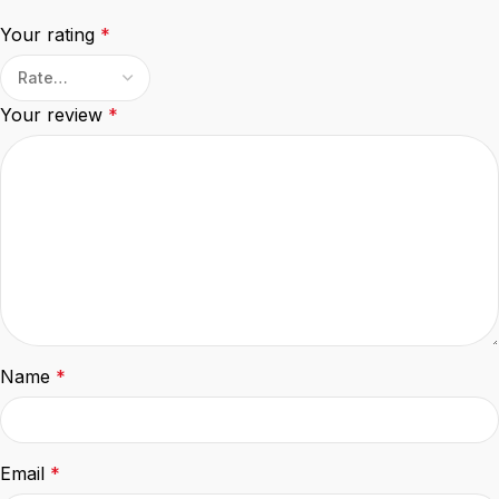
Your rating
*
Your review
*
Name
*
Email
*