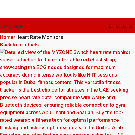
Language
Home
Heart Rate Monitors
Back to products