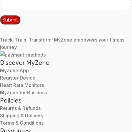
Track. Train. Transform! MyZone empowers your fitness
journey.
Discover MyZone
MyZone App
Register Device
Heart Rate Monitors
MyZone for Business
Policies
Returns & Refunds
Shipping & Delivery
Terms & Conditions
Resources