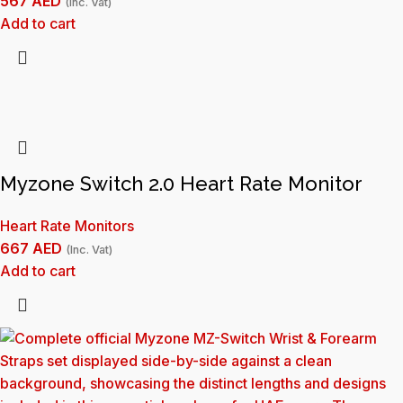
567
AED
(Inc. Vat)
Add to cart
Myzone Switch 2.0 Heart Rate Monitor
Heart Rate Monitors
667
AED
(Inc. Vat)
Add to cart