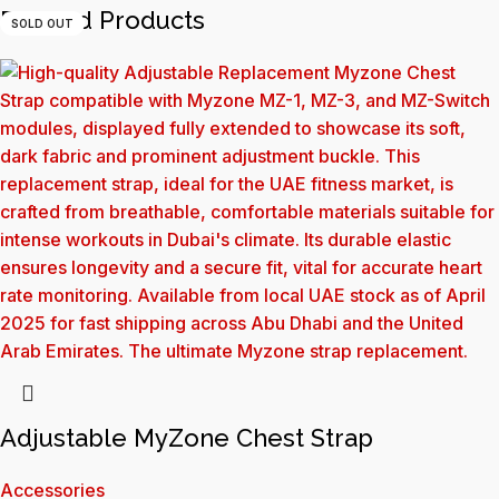
Related Products
SOLD OUT
Adjustable MyZone Chest Strap
Accessories